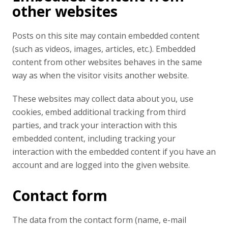
other websites
Posts on this site may contain embedded content
(such as videos, images, articles, etc.). Embedded
content from other websites behaves in the same
way as when the visitor visits another website.
These websites may collect data about you, use
cookies, embed additional tracking from third
parties, and track your interaction with this
embedded content, including tracking your
interaction with the embedded content if you have an
account and are logged into the given website.
Contact form
The data from the contact form (name, e-mail