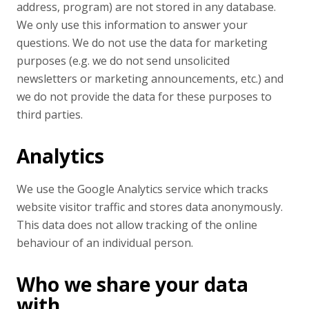
address, program) are not stored in any database.
We only use this information to answer your
questions. We do not use the data for marketing
purposes (e.g. we do not send unsolicited
newsletters or marketing announcements, etc.) and
we do not provide the data for these purposes to
third parties.
Analytics
We use the Google Analytics service which tracks
website visitor traffic and stores data anonymously.
This data does not allow tracking of the online
behaviour of an individual person.
Who we share your data
with