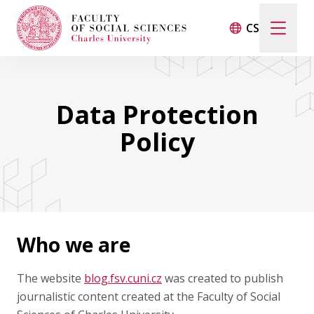
CS
LIFE AT THE FACULTY
Data Protection
INTERVIEWS
Policy
STUDENTS ABROAD
CONTACT
Who we are
FSV UK
The website
blog.fsv.cuni.cz
was created to publish
journalistic content created at the Faculty of Social