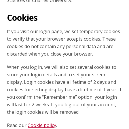
Sciences of Charles University.
Cookies
If you visit our login page, we set temporary cookies
to verify that your browser accepts cookies. These
cookies do not contain any personal data and are
discarded when you close your browser.
When you log in, we will also set several cookies to
store your login details and to set your screen
display. Login cookies have a lifetime of 2 days and
cookies for setting display have a lifetime of 1 year. If
you confirm the “Remember me” option, your login
will last for 2 weeks. If you log out of your account,
the login cookies will be removed.
Read our
Cookie policy
.