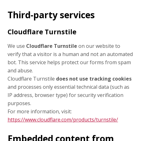
Third-party services
Cloudflare Turnstile
We use
Cloudflare Turnstile
on our website to
verify that a visitor is a human and not an automated
bot. This service helps protect our forms from spam
and abuse.
Cloudflare Turnstile
does not use tracking cookies
and processes only essential technical data (such as
IP address, browser type) for security verification
purposes.
For more information, visit:
https://www.cloudflare.com/products/turnstile/
Embedded content from