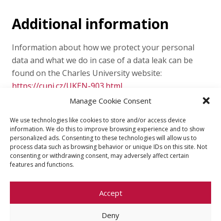
Additional information
Information about how we protect your personal
data and what we do in case of a data leak can be
found on the Charles University website:
https://cuni.cz/UKEN-903.html
Manage Cookie Consent
We use technologies like cookies to store and/or access device
information. We do this to improve browsing experience and to show
personalized ads. Consenting to these technologies will allow us to
process data such as browsing behavior or unique IDs on this site. Not
consenting or withdrawing consent, may adversely affect certain
features and functions.
Accept
Deny