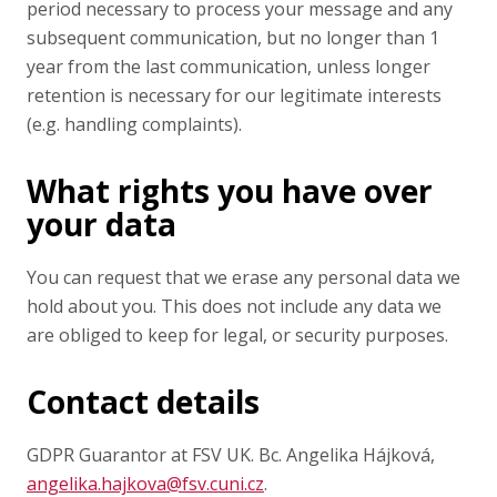
period necessary to process your message and any
subsequent communication, but no longer than 1
year from the last communication, unless longer
retention is necessary for our legitimate interests
(e.g. handling complaints).
What rights you have over
your data
You can request that we erase any personal data we
hold about you. This does not include any data we
are obliged to keep for legal, or security purposes.
Contact details
GDPR Guarantor at FSV UK. Bc. Angelika Hájková,
angelika.hajkova@fsv.cuni.cz
.