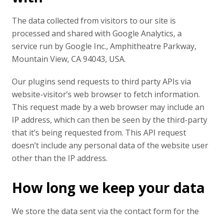
The data collected from visitors to our site is
processed and shared with Google Analytics, a
service run by Google Inc., Amphitheatre Parkway,
Mountain View, CA 94043, USA.
Our plugins send requests to third party APIs via
website-visitor’s web browser to fetch information.
This request made by a web browser may include an
IP address, which can then be seen by the third-party
that it’s being requested from. This API request
doesn’t include any personal data of the website user
other than the IP address.
How long we keep your data
We store the data sent via the contact form for the