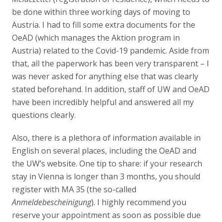
be done within three working days of moving to
Austria. I had to fill some extra documents for the
OeAD (which manages the Aktion program in
Austria) related to the Covid-19 pandemic. Aside from
that, all the paperwork has been very transparent – I
was never asked for anything else that was clearly
stated beforehand. In addition, staff of UW and OeAD
have been incredibly helpful and answered all my
questions clearly.
Also, there is a plethora of information available in
English on several places, including the OeAD and
the UW’s website. One tip to share: if your research
stay in Vienna is longer than 3 months, you should
register with MA 35 (the so-called
Anmeldebescheinigung
). I highly recommend you
reserve your appointment as soon as possible due