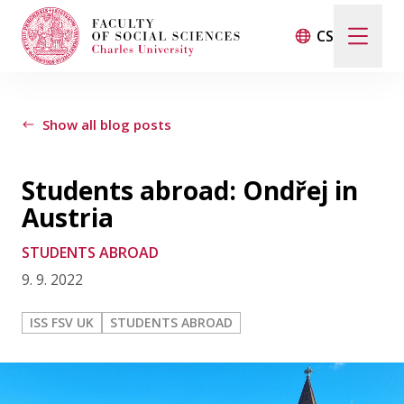
CS
LIFE AT THE FACULTY
Show all blog posts
INTERVIEWS
Students abroad: Ondřej in
STUDENTS ABROAD
Austria
STUDENTS ABROAD
CONTACT
9. 9. 2022
ISS FSV UK
STUDENTS ABROAD
FSV UK