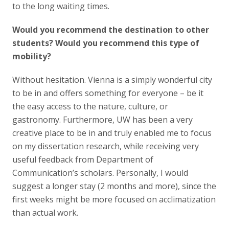
to the long waiting times.
Would you recommend the destination to other
students? Would you recommend this type of
mobility?
Without hesitation. Vienna is a simply wonderful city
to be in and offers something for everyone – be it
the easy access to the nature, culture, or
gastronomy. Furthermore, UW has been a very
creative place to be in and truly enabled me to focus
on my dissertation research, while receiving very
useful feedback from Department of
Communication’s scholars. Personally, I would
suggest a longer stay (2 months and more), since the
first weeks might be more focused on acclimatization
than actual work.