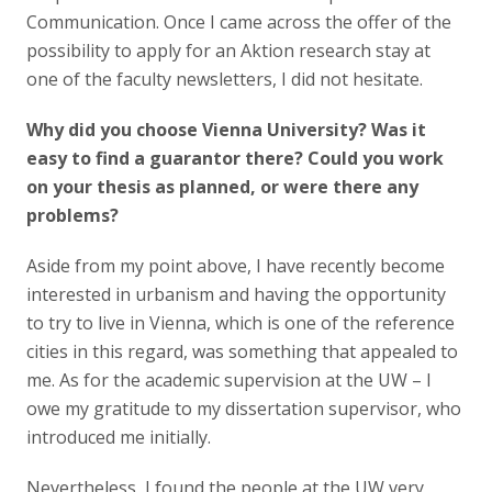
Communication. Once I came across the offer of the
possibility to apply for an Aktion research stay at
one of the faculty newsletters, I did not hesitate.
Why did you choose Vienna University? Was it
easy to find a guarantor there? Could you work
on your thesis as planned, or were there any
problems?
Aside from my point above, I have recently become
interested in urbanism and having the opportunity
to try to live in Vienna, which is one of the reference
cities in this regard, was something that appealed to
me. As for the academic supervision at the UW – I
owe my gratitude to my dissertation supervisor, who
introduced me initially.
Nevertheless, I found the people at the UW very