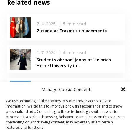
Related news
7. 4. 2025
5
min read
Zuzana at Erasmus+ placements
1. 7. 2024
4
min read
Students abroad: Jenny at Heinrich
Heine University in…
22. 3. 2024
5
min read
Manage Cookie Consent
Students abroad: Evelina in Taiwan
We use technologies like cookies to store and/or access device
information. We do this to improve browsing experience and to show
personalized ads. Consenting to these technologies will allow us to
process data such as browsing behavior or unique IDs on this site. Not
consenting or withdrawing consent, may adversely affect certain
features and functions.