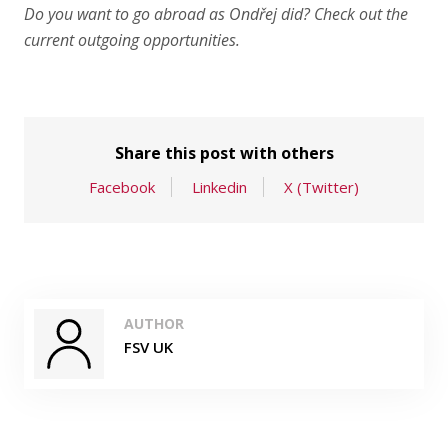
Do you want to go abroad as Ondřej did? Check out
the
current outgoing opportunities
.
Share this post with others
Facebook
Linkedin
X (Twitter)
AUTHOR
FSV UK