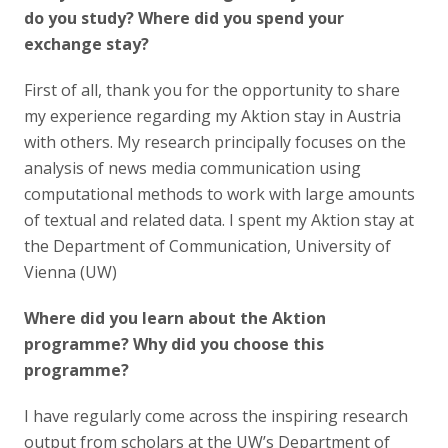
do you study? Where did you spend your
exchange stay?
First of all, thank you for the opportunity to share
my experience regarding my Aktion stay in Austria
with others. My research principally focuses on the
analysis of news media communication using
computational methods to work with large amounts
of textual and related data. I spent my Aktion stay at
the Department of Communication, University of
Vienna (UW)
Where did you learn about the Aktion
programme? Why did you choose this
programme?
I have regularly come across the inspiring research
output from scholars at the UW’s Department of