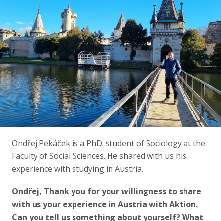
Ondřej Pekáček is a PhD. student of Sociology at the
Faculty of Social Sciences. He shared with us his
experience with studying in Austria.
Ondřej, Thank you for your willingness to share
with us your experience in Austria with Aktion.
Can you tell us something about yourself? What