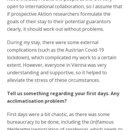
open to international collaboration, so I assume that
if prospective Aktion researchers formulate the
goals of their stay to their potential guarantors
clearly, it should work out without problems.
During my stay, there were some external
complications (such as the Austrian Covid-19
lockdown), which complicated my work to a certain
extent. However, everyone in Vienna was very
understanding and supportive, so it helped to
alleviate the stress of these circumstances.
Tell us something regarding your first days. Any
acclimatisation problem?
First days were a bit chaotic, as there was some
bureaucracy to be done, including the (in)famous
Meldezettel
(registration of residence), which needs to