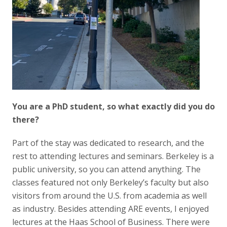
You are a PhD student, so what exactly did you do
there?
Part of the stay was dedicated to research, and the
rest to attending lectures and seminars. Berkeley is a
public university, so you can attend anything. The
classes featured not only Berkeley’s faculty but also
visitors from around the U.S. from academia as well
as industry. Besides attending ARE events, I enjoyed
lectures at the Haas School of Business. There were