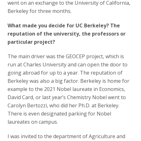
went on an exchange to the University of California,
Berkeley for three months.
What made you decide for UC Berkeley? The
reputation of the university, the professors or
particular project?
The main driver was the GEOCEP project, which is
run at Charles University and can open the door to
going abroad for up to a year. The reputation of
Berkeley was also a big factor. Berkeley is home for
example to the 2021 Nobel laureate in Economics,
David Card, or last year’s Chemistry Nobel went to
Carolyn Bertozzi, who did her Ph.D. at Berkeley.
There is even designated parking for Nobel
laureates on campus.
I was invited to the department of Agriculture and