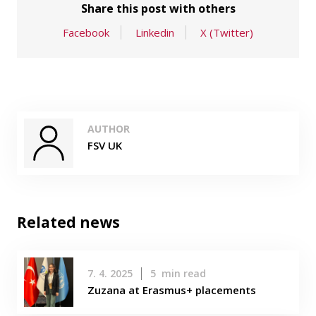
Share this post with others
Facebook
Linkedin
X (Twitter)
AUTHOR
FSV UK
Related news
7. 4. 2025
5
min read
Zuzana at Erasmus+ placements