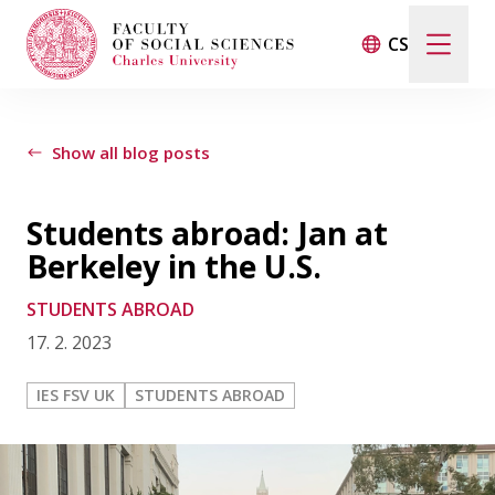
CS
LIFE AT THE FACULTY
Show all blog posts
INTERVIEWS
Students abroad: Jan at
STUDENTS ABROAD
Berkeley in the U.S.
STUDENTS ABROAD
CONTACT
17. 2. 2023
IES FSV UK
STUDENTS ABROAD
FSV UK