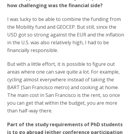
how challenging was the financial side?
I was lucky to be able to combine the funding from
the Mobility fund and GEOCEP. But still, since the
USD got so strong against the EUR and the inflation
in the U.S. was also relatively high, I had to be
financially responsible.
But with a little effort, it is possible to figure out
areas where one can save quite a lot. For example,
cycling almost everywhere instead of taking the
BART (San Francisco metro) and cooking at home.
The main cost in San Francisco is the rent, so once
you can get that within the budget, you are more
than half-way there.
Part of the study requirements of PhD students
is to go abroad (either conference participation