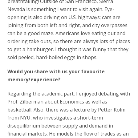
breathtaking! Outside of San Francisco, Sierra
Nevada is something I want to visit again. Eye-
opening is also driving on U.S. highways; cars are
joining from both left and right, and city overpasses
can be a good maze. Americans love eating out and
ordering take outs, so there are always lots of places
to get a hamburger. I thought it was funny that they
sold peeled, hard-boiled eggs in shops.
Would you share with us your favourite
memory/experience?
Regarding the academic part, I enjoyed debating with
Prof. Zilberman about Economics as well as
basketball. Also, there was a lecture by Petter Kolm
from NYU, who investigates a short-term
disequilibrium between supply and demand in
financial markets. He models the flow of trades as an