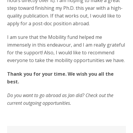
hours directly over it). I am hoping to make a great
step toward finishing my Ph.D. this year with a high-
quality publication. If that works out, I would like to
apply for a post-doc position abroad.
I am sure that the Mobility fund helped me
immensely in this endeavour, and I am really grateful
for the support! Also, I would like to recommend
everyone to take the mobility opportunities we have.
Thank you for your time.
We wish you all the
best.
Do you want to go abroad as Jan did? Check out
the
current outgoing opportunities
.