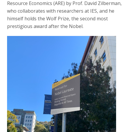
Resource Economics (ARE) by Prof. David Zilberman,
who collaborates with researchers at IES, and he
himself holds the Wolf Prize, the second most
prestigious award after the Nobel.