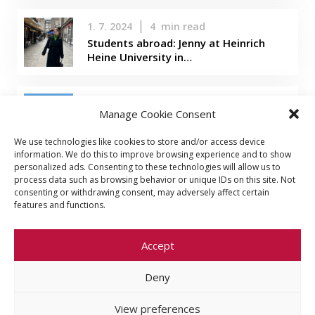
1. 7. 2024
4
min read
Students abroad: Jenny at Heinrich
Heine University in…
22. 3. 2024
5
min read
Manage Cookie Consent
Students abroad: Evelina in Taiwan
We use technologies like cookies to store and/or access device
information. We do this to improve browsing experience and to show
personalized ads. Consenting to these technologies will allow us to
process data such as browsing behavior or unique IDs on this site. Not
consenting or withdrawing consent, may adversely affect certain
features and functions.
Accept
Deny
© 2026 Faculty of Social Sciences, Charles
University
View preferences