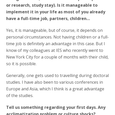
or research, study stay). Is it manageable to
implement it in your life as most of you already
have a full-time job, partners, children…
Yes, it is manageable, but of course, it depends on
personal circumstances. Not having children or a full-
time job is definitely an advantage in this case. But I
know of my colleagues at IES who recently went to
New York City for a couple of months with their child,
so it is possible.
Generally, one gets used to travelling during doctoral
studies. I have also been to various conferences in
Europe and Asia, which I think is a great advantage
of the studies.
Tell us something regarding your first days. Any
acclimatization problem or culture shocks?