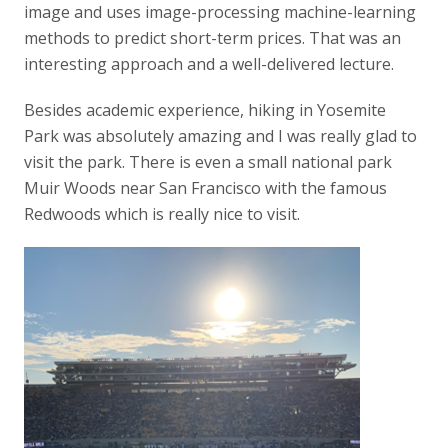
image and uses image-processing machine-learning
methods to predict short-term prices. That was an
interesting approach and a well-delivered lecture.
Besides academic experience, hiking in Yosemite
Park was absolutely amazing and I was really glad to
visit the park. There is even a small national park
Muir Woods near San Francisco with the famous
Redwoods which is really nice to visit.