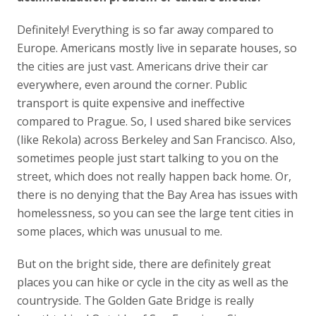
Definitely! Everything is so far away compared to
Europe. Americans mostly live in separate houses, so
the cities are just vast. Americans drive their car
everywhere, even around the corner. Public
transport is quite expensive and ineffective
compared to Prague. So, I used shared bike services
(like Rekola) across Berkeley and San Francisco. Also,
sometimes people just start talking to you on the
street, which does not really happen back home. Or,
there is no denying that the Bay Area has issues with
homelessness, so you can see the large tent cities in
some places, which was unusual to me.
But on the bright side, there are definitely great
places you can hike or cycle in the city as well as the
countryside. The Golden Gate Bridge is really