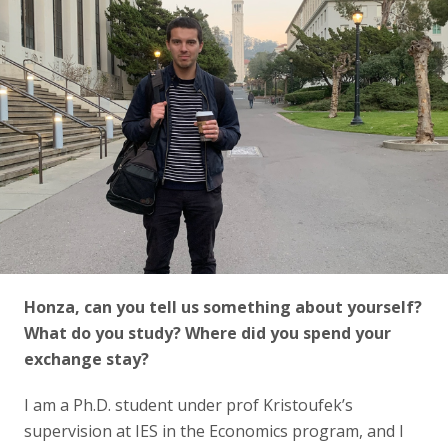
Honza, can you tell us something about yourself?
What do you study? Where did you spend your
exchange stay?
I am a Ph.D. student under prof Kristoufek’s
supervision at IES in the Economics program, and I