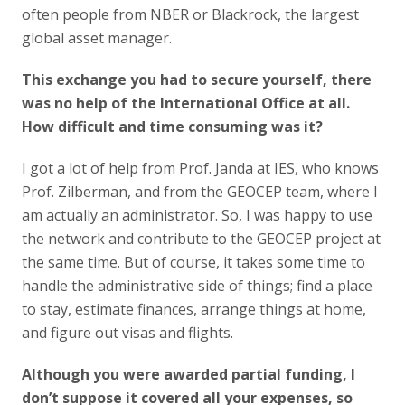
often people from NBER or Blackrock, the largest
global asset manager.
This exchange you had to secure yourself, there
was no help of the International Office at all.
How difficult and time consuming was it?
I got a lot of help from Prof. Janda at IES, who knows
Prof. Zilberman, and from the GEOCEP team, where I
am actually an administrator. So, I was happy to use
the network and contribute to the GEOCEP project at
the same time. But of course, it takes some time to
handle the administrative side of things; find a place
to stay, estimate finances, arrange things at home,
and figure out visas and flights.
Although you were awarded partial funding, I
don’t suppose it covered all your expenses, so