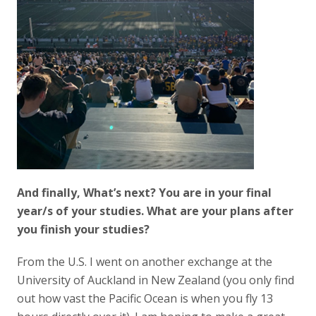
And finally, What’s next? You are in your final
year/s of your studies. What are your plans after
you finish your studies?
From the U.S. I went on another exchange at the
University of Auckland in New Zealand (you only find
out how vast the Pacific Ocean is when you fly 13